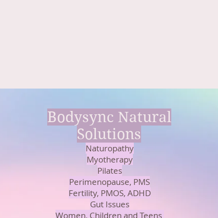
Bodysync Natural
Solutions
Naturopathy
Myotherapy
Pilates
Perimenopause, PMS
Fertility, PMOS, ADHD
Gut Issues
Women, Children and Teens