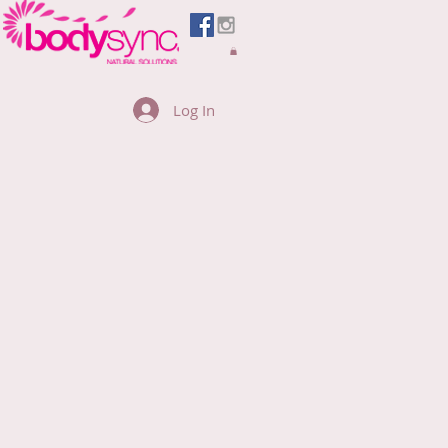
Log In