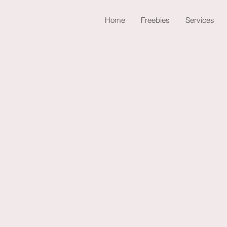
Home
Freebies
Services