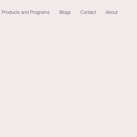
Products and Programs
Blogs
Contact
About