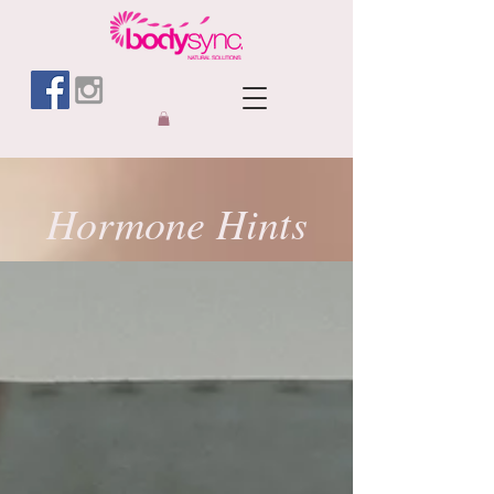
Hormone Hints