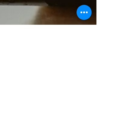
Miscarriage - Life after
Miscarriage
“Smiling while my heart is aching for the loss
of a child I never quite got to meet, yet
strangely so familiar on a soul level. Never...